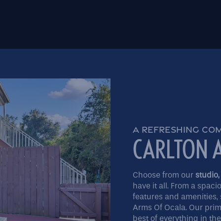
A REFRESHING CO
CARLTON 
Choose from our
studio,
have it all. From a spaci
features and amenities, 
Arms Of Ocala. Our prime
best of everything in th