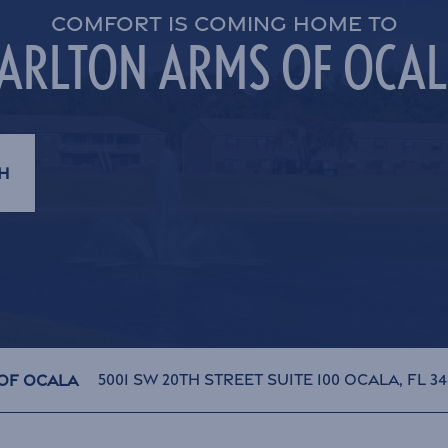
COMFORT IS COMING HOME TO
ARLTON ARMS OF OCA
H
5001 SW 20th Street Suite 100
Ocala
,
FL
34
Of Ocala