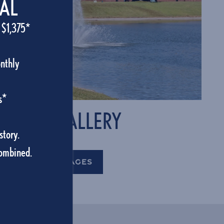
IAL
 $1,375*
onthly
s*
PHOTO GALLERY
story.
combined.
VIEW OUR IMAGES