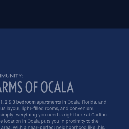
MMUNITY:
ARMS OF OCALA
 1, 2 & 3 bedroom
apartments in Ocala, Florida, and
ous layout, light-filled rooms, and convenient
simply everything you need is right here at Carlton
 location in Ocala puts you in proximity to the
e area. With a near-perfect neighborhood like this,