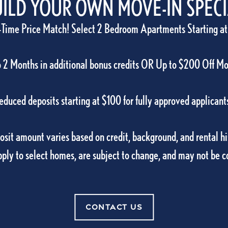
ILD YOUR OWN MOVE-IN SPEC
-Time Price Match! Select 2 Bedroom Apartments Starting at
 2 Months in additional bonus credits OR Up to $200 Off M
educed deposits starting at $100 for fully approved applicant
AMENITIES
sit amount varies based on credit, background, and rental hi
pply to select homes, are subject to change, and may not be 
VIEW AMENITIES
CONTACT US