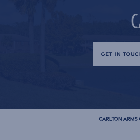
C
GET IN TOUC
Carlton Arms 