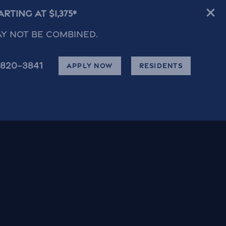
ting at $1,375*
ay not be combined.
820-3841
APPLY NOW
RESIDENTS