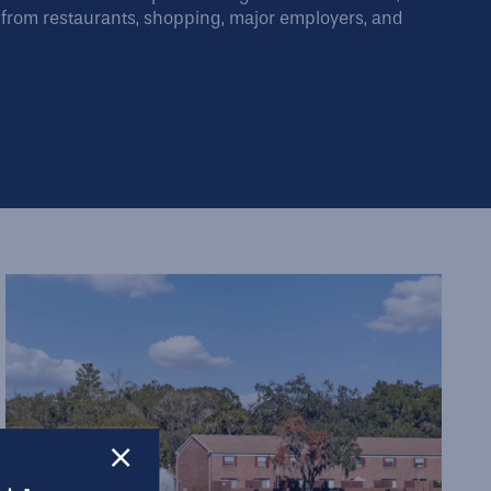
from restaurants, shopping, major employers, and
×