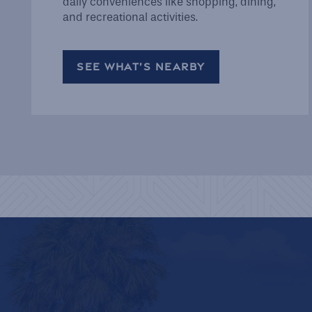
daily conveniences like shopping, dining,
and recreational activities.
SEE WHAT’S NEARBY