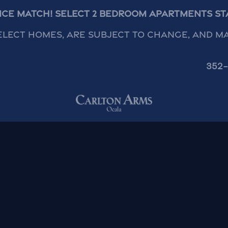
rice Match! Select 2 Bedroom Apartments Star
elect homes, are subject to change, and m
352-