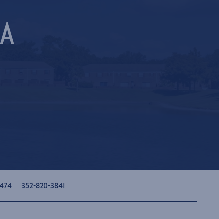
LA
474
352-820-3841