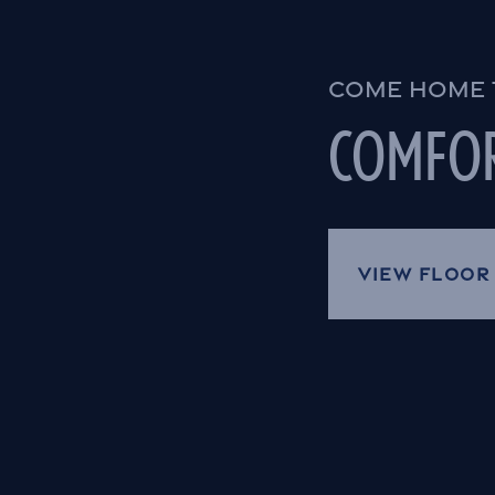
COME HOME 
COMFOR
VIEW FLOOR