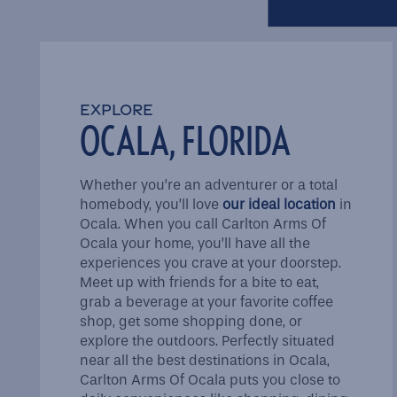
FAQ
EXPLORE
Schedule a Tour
OCALA, FLORIDA
Reviews
Whether you’re an adventurer or a total
homebody, you’ll love
our ideal location
in
Ocala. When you call Carlton Arms Of
Ocala your home, you’ll have all the
experiences you crave at your doorstep.
Meet up with friends for a bite to eat,
grab a beverage at your favorite coffee
shop, get some shopping done, or
explore the outdoors. Perfectly situated
near all the best destinations in Ocala,
Carlton Arms Of Ocala puts you close to