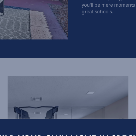
you’ll be mere moments 
great schools.