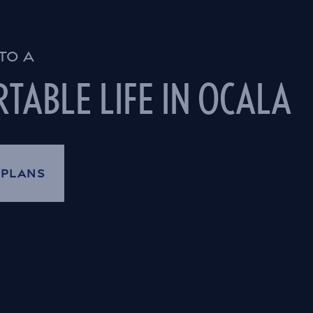
TO A
TABLE LIFE IN OCALA
 PLANS