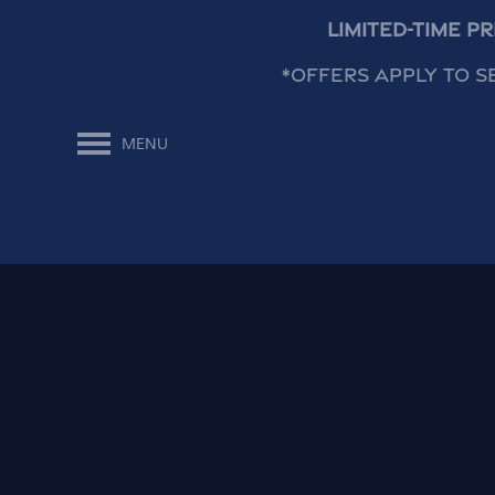
Limited-Time P
*Offers apply to s
MENU