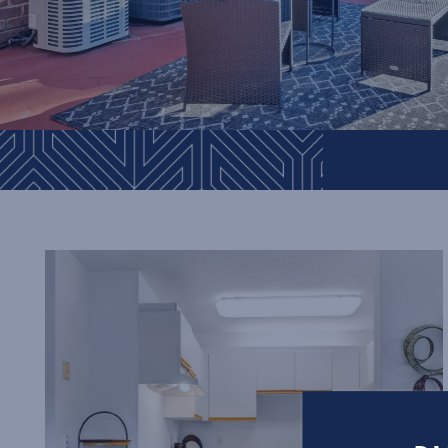
Floor Plans