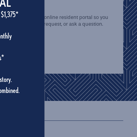
 PORTAL
IAL
 $1,375*
 uses a convenient online resident portal so you
bmit a maintenance request, or ask a question.
ur day easier.
onthly
AL
s*
story.
combined.
474
352-830-1681