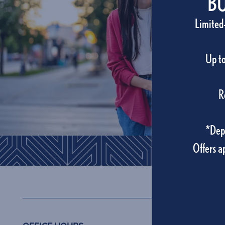
BU
Site Maps
Limited
Amenities
Up to
Pet Friendly
R
Photo Gallery
*Depo
Offers a
Neighborhood
Carlton Arms 
Residents
Contact Us