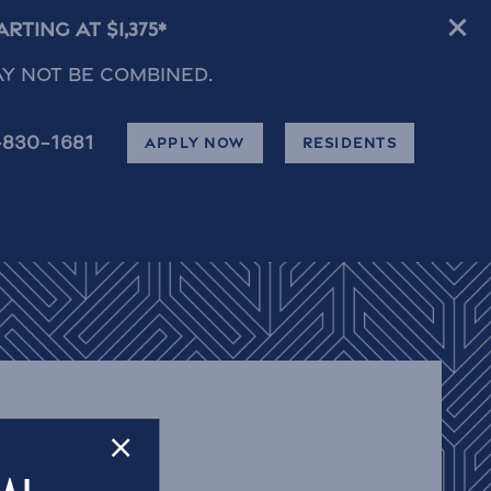
ting at $1,375*
ay not be combined.
-830-1681
APPLY NOW
RESIDENTS
×
F OCALA