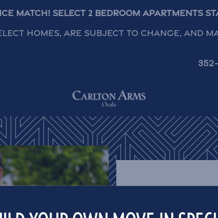
rice Match! Select 2 Bedroom Apartments Star
elect homes, are subject to change, and m
352
CARLTON ARMS O