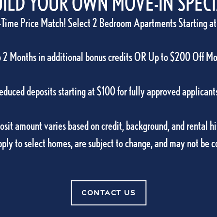
RESIDENT
ILD YOUR OWN MOVE-IN SPEC
-Time Price Match! Select 2 Bedroom Apartments Starting at
Carlton Arms Of Ocala
can pay your rent, su
We’re here to make yo
 2 Months in additional bonus credits OR Up to $200 Off M
RESIDENT PORT
educed deposits starting at $100 for fully approved applicant
sit amount varies based on credit, background, and rental hi
pply to select homes, are subject to change, and may not be 
5001 SW 20th Street Suite 100
Ocala
,
FL
34
Of Ocala
CONTACT US