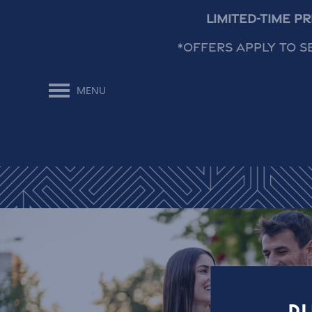
Limited-Time P
*Offers apply to s
MENU
Floor Plans