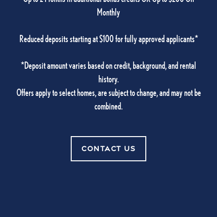
Monthly
Amenities
Reduced deposits starting at $100 for fully approved applicants*
CONTACT US
Pet Friendly
*Deposit amount varies based on credit, background, and rental
history.
CONTACT US
Offers apply to select homes, are subject to change, and may not be
Photo Gallery
combined.
Neighborhood
Carlton Arms Of Ocala
CONTACT US
5001 SW 20th Street Suite 100
Residents
Ocala
,
FL
34474
352-830-1970
Contact Us
Office Hours